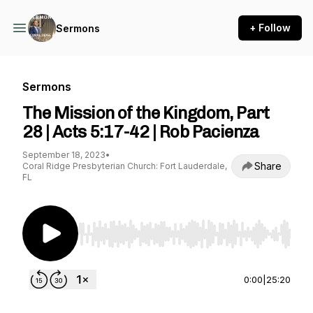
+ Follow
Sermons
Sermons
The Mission of the Kingdom, Part
28 | Acts 5:17-42 | Rob Pacienza
September 18, 2023
•
Share
Coral Ridge Presbyterian Church: Fort Lauderdale,
FL
Use Left/Right to seek, Home/End to jump to st
0:00
|
25:20