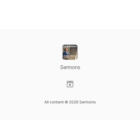
Sermons
Visit our Website page
All content © 2026 Sermons