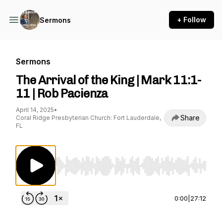
+ Follow
Sermons
Sermons
The Arrival of the King | Mark 11:1-
11 | Rob Pacienza
April 14, 2025
•
Share
Coral Ridge Presbyterian Church: Fort Lauderdale,
FL
Use Left/Right to seek, Home/End to jump to st
0:00
|
27:12