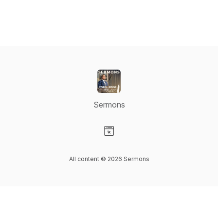
Sermons
Visit our Website page
All content © 2026 Sermons