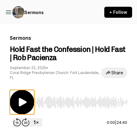
+ Follow
Sermons
Sermons
Hold Fast the Confession | Hold Fast
| Rob Pacienza
September 22, 2025
•
Share
Coral Ridge Presbyterian Church: Fort Lauderdale,
FL
Use Left/Right to seek, Home/End to jump to st
0:00
|
24:40