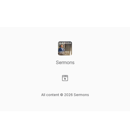
Sermons
Visit our Website page
All content © 2026 Sermons